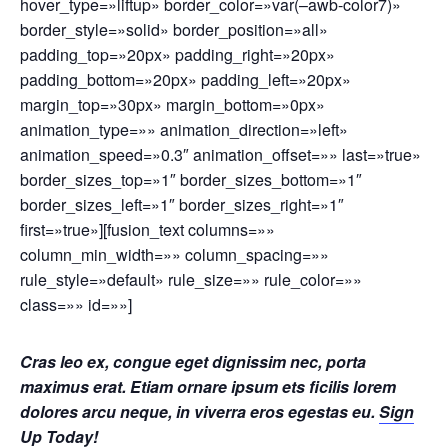
hover_type=»liftup» border_color=»var(–awb-color7)»
border_style=»solid» border_position=»all»
padding_top=»20px» padding_right=»20px»
padding_bottom=»20px» padding_left=»20px»
margin_top=»30px» margin_bottom=»0px»
animation_type=»» animation_direction=»left»
animation_speed=»0.3″ animation_offset=»» last=»true»
border_sizes_top=»1″ border_sizes_bottom=»1″
border_sizes_left=»1″ border_sizes_right=»1″
first=»true»][fusion_text columns=»»
column_min_width=»» column_spacing=»»
rule_style=»default» rule_size=»» rule_color=»»
class=»» id=»»]
Cras leo ex, congue eget dignissim nec, porta
maximus erat. Etiam ornare ipsum ets ficilis lorem
dolores arcu neque, in viverra eros egestas eu.
Sign
Up Today!