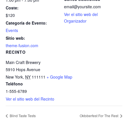
1:00 pm - 7:00 pm
email@yoursite.com
Coste:
Ver el sitio web del
$120
Organizador
Categoría de Evento:
Events
Sitio web:
theme-fusion.com
RECINTO
Main Craft Brewery
5910 Hops Avenue
New York
,
NY
111111
+ Google Map
Teléfono
1-555-6789
Ver el sitio web del Recinto
Blind Taste Tests
Oktoberfest For The Rest