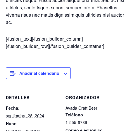
ultricies neque. Fusce auctor aliquet pharetra. Sed ac nisi
ultricies, scelerisque ex non, semper lorem. Phasellus
viverra risus nec mattis dignissim quis ultricies nisl auctor
ac.
[/fusion_text][/fusion_builder_column]
[/fusion_builder_row][/fusion_builder_container]
Añadir al calendario
DETALLES
ORGANIZADOR
Fecha:
Avada Craft Beer
Teléfono
septiembre 28, 2024
1-555-6789
Hora:
Correo electrónico