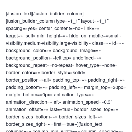
[/fusion_text][/fusion_builder_column]
[fusion_builder_column type=»1_1″ layout=»1_1″
spacing=»yes» center_content=»no» link=»»
target=»_self» min_height=»» hide_on_mobile=»small-
visibility,medium-visibility,large-visibility» class=»» id=»»
background_color=»» background_image=»»
background_position=»left top» undefined=»»
background_repeat=»no-repeat» hover_type=»none»
border_color=»» border_style=»solid»
border_position=»all» padding_top=»» padding_right=»»
padding_bottom=»» padding_left=»» margin_top=»30px»
margin_bottom=»0px» animation_type=»»
animation_direction=»left» animation_speed=»0.3″
animation_offset=»» last=»true» border_sizes_top=»»
border_sizes_bottom=»» border_sizes_left=»»
border_sizes_right=»» first=»true»][fusion_text
columns=»» column_min_width=»» column_spacing=»»