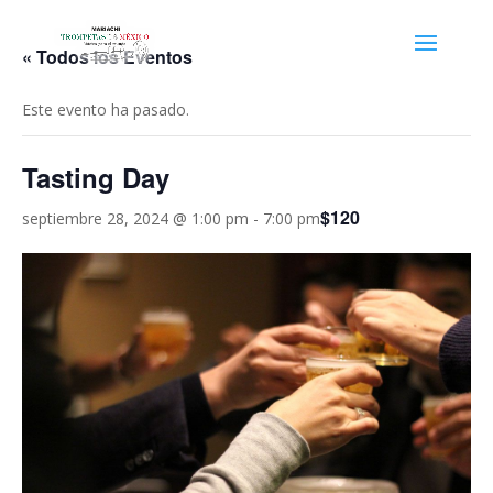
« Todos los Eventos
Este evento ha pasado.
Tasting Day
$120
septiembre 28, 2024 @ 1:00 pm
-
7:00 pm