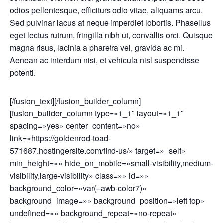
odios pellentesque, efficiturs odio vitae, aliquams arcu.
Sed pulvinar lacus at neque imperdiet lobortis. Phasellus
eget lectus rutrum, fringilla nibh ut, convallis orci. Quisque
magna risus, lacinia a pharetra vel, gravida ac mi.
Aenean ac interdum nisi, et vehicula nisl suspendisse
potenti.
[/fusion_text][/fusion_builder_column]
[fusion_builder_column type=»1_1″ layout=»1_1″
spacing=»yes» center_content=»no»
link=»https://goldenrod-toad-
571687.hostingersite.com/find-us/» target=»_self»
min_height=»» hide_on_mobile=»small-visibility,medium-
visibility,large-visibility» class=»» id=»»
background_color=»var(–awb-color7)»
background_image=»» background_position=»left top»
undefined=»» background_repeat=»no-repeat»