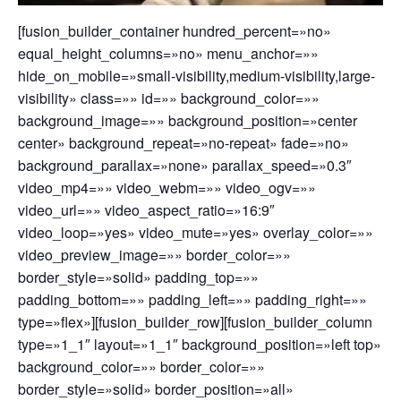
[fusion_builder_container hundred_percent=»no»
equal_height_columns=»no» menu_anchor=»»
hide_on_mobile=»small-visibility,medium-visibility,large-
visibility» class=»» id=»» background_color=»»
background_image=»» background_position=»center
center» background_repeat=»no-repeat» fade=»no»
background_parallax=»none» parallax_speed=»0.3″
video_mp4=»» video_webm=»» video_ogv=»»
video_url=»» video_aspect_ratio=»16:9″
video_loop=»yes» video_mute=»yes» overlay_color=»»
video_preview_image=»» border_color=»»
border_style=»solid» padding_top=»»
padding_bottom=»» padding_left=»» padding_right=»»
type=»flex»][fusion_builder_row][fusion_builder_column
type=»1_1″ layout=»1_1″ background_position=»left top»
background_color=»» border_color=»»
border_style=»solid» border_position=»all»