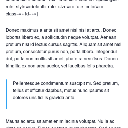
rule_style=»default» rule_size=»» rule_color=»»
class=»» id=»»]
Donec maximus a ante sit amet nisl nisi at arcu. Donec
lobortis libero ex, a sollicitudin neque volutpat. Aenean
pretium nisi id lectus cursus sagittis. Aliquam sit amet nisl
pretium, consectetur purus non, porta libero. Integer dui
dui, porta non mollis sit amet, pharetra nec risus. Donec
fringilla ex non arcu auctor, vel faucibus felis pharetra.
Pellentesque condimentum suscipit mi. Sed pretium,
tellus et efficitur dapibus, metus nunc ipsums sit
dolores uns ficilis gravida ante.
Mauris ac arcu sit amet enim lacinia volutpat. Nulla ac