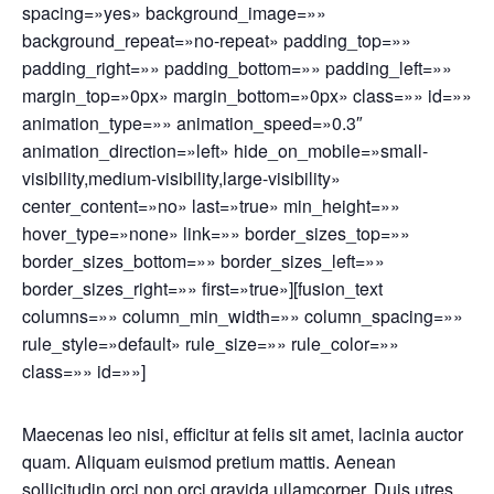
spacing=»yes» background_image=»»
background_repeat=»no-repeat» padding_top=»»
padding_right=»» padding_bottom=»» padding_left=»»
margin_top=»0px» margin_bottom=»0px» class=»» id=»»
animation_type=»» animation_speed=»0.3″
animation_direction=»left» hide_on_mobile=»small-
visibility,medium-visibility,large-visibility»
center_content=»no» last=»true» min_height=»»
hover_type=»none» link=»» border_sizes_top=»»
border_sizes_bottom=»» border_sizes_left=»»
border_sizes_right=»» first=»true»][fusion_text
columns=»» column_min_width=»» column_spacing=»»
rule_style=»default» rule_size=»» rule_color=»»
class=»» id=»»]
Maecenas leo nisi, efficitur at felis sit amet, lacinia auctor
quam. Aliquam euismod pretium mattis. Aenean
sollicitudin orci non orci gravida ullamcorper. Duis utres